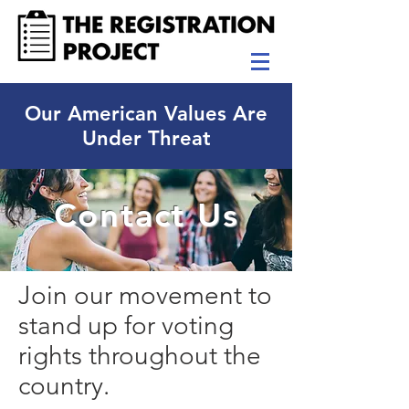
Our American Values Are
Under Threat
Contact Us
Join our movement to
stand up for voting
rights throughout the
country.