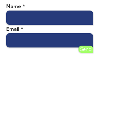
Name
Email
Send