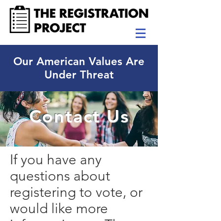
Our American Values Are
Under Threat
Contact Us
If you have any
questions about
registering to vote, or
would like more