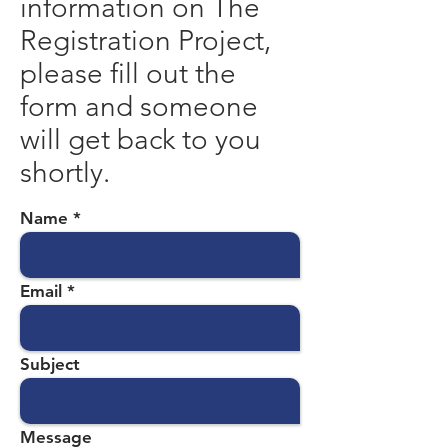
information on The
Registration Project,
please fill out the
form and someone
will get back to you
shortly.
Name
Email
Subject
Message